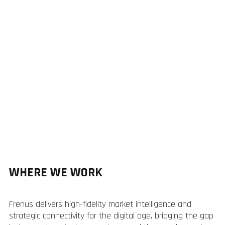
WHERE WE WORK
Frenus delivers high-fidelity market intelligence and
strategic connectivity for the digital age, bridging the gap