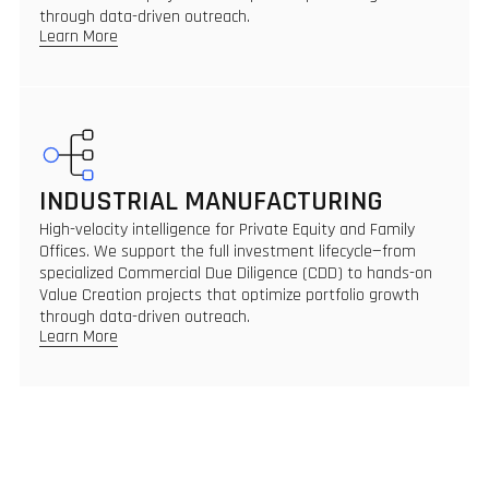
through data-driven outreach.
Learn More
INDUSTRIAL MANUFACTURING
High-velocity intelligence for Private Equity and Family
Offices. We support the full investment lifecycle—from
specialized Commercial Due Diligence (CDD) to hands-on
Value Creation projects that optimize portfolio growth
through data-driven outreach.
Learn More