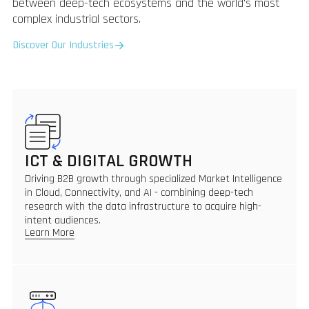
between deep-tech ecosystems and the world's most
complex industrial sectors.
Discover Our Industries
ICT & DIGITAL GROWTH
Driving B2B growth through specialized Market Intelligence
in Cloud, Connectivity, and AI - combining deep-tech
research with the data infrastructure to acquire high-
intent audiences.
Learn More