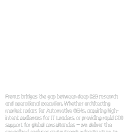
Strategic Market Intelligence.
High impact connectivity.
Frenus bridges the gap between deep B2B research
and operational execution. Whether architecting
market radars for Automotive OEMs, acquiring high-
intent audiences for IT Leaders, or providing rapid CDD
support for global consultancies — we deliver the