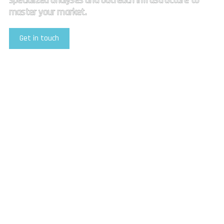
specialized analyses and outreach infrastructure to
master your market.
Get in touch
Explore Our Services