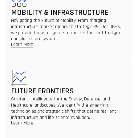
MOBILITY & INFRASTRUCTURE
Navigating the Future of Mobility. From charging
infrastructure market radars to strategic R&D for OEMs,
we provide the intelligence to master the shift to digital
and electric ecosystems.
Learn More
FUTURE FRONTIERS
Strategic intelligence for the Energy, Defense, and
Healthcare landscapes. We identify the emerging
technologies and strategic shifts that define resilient
infrastructure and life-science evolution.
Learn More