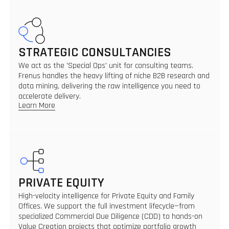
STRATEGIC CONSULTANCIES
We act as the 'Special Ops' unit for consulting teams.
Frenus handles the heavy lifting of niche B2B research and
data mining, delivering the raw intelligence you need to
accelerate delivery.
Learn More
PRIVATE EQUITY
High-velocity intelligence for Private Equity and Family
Offices. We support the full investment lifecycle—from
specialized Commercial Due Diligence (CDD) to hands-on
Value Creation projects that optimize portfolio growth