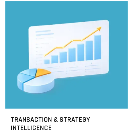
TRANSACTION & STRATEGY
INTELLIGENCE