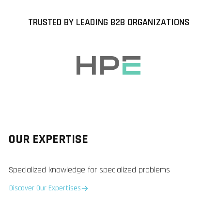
TRUSTED BY LEADING B2B ORGANIZATIONS
OUR EXPERTISE
Specialized knowledge for specialized problems
Discover Our Expertises