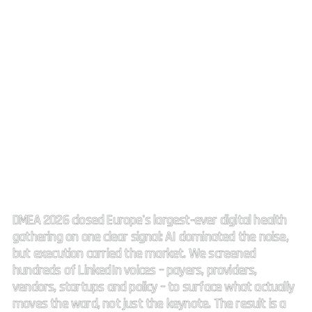
DMEA 2026:
AI everywhere. Execution decides.
DMEA 2026 closed Europe's largest-ever digital health
gathering on one clear signal: AI dominated the noise,
but execution carried the market. We screened
hundreds of LinkedIn voices – payers, providers,
vendors, startups and policy – to surface what actually
moves the ward, not just the keynote. The result is a