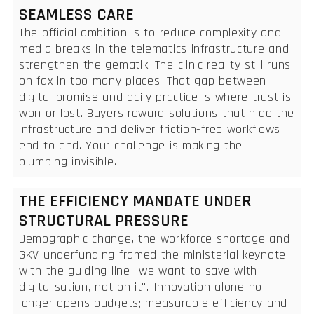
SEAMLESS CARE
The official ambition is to reduce complexity and
media breaks in the telematics infrastructure and
strengthen the gematik. The clinic reality still runs
on fax in too many places. That gap between
digital promise and daily practice is where trust is
won or lost. Buyers reward solutions that hide the
infrastructure and deliver friction-free workflows
end to end. Your challenge is making the
plumbing invisible.
THE EFFICIENCY MANDATE UNDER
STRUCTURAL PRESSURE
Demographic change, the workforce shortage and
GKV underfunding framed the ministerial keynote,
with the guiding line "we want to save with
digitalisation, not on it". Innovation alone no
longer opens budgets; measurable efficiency and