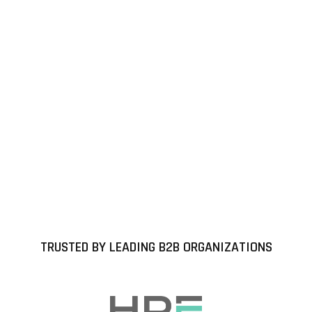
TRUSTED BY LEADING B2B ORGANIZATIONS