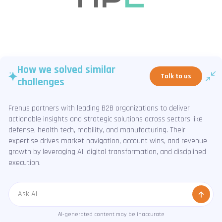
How we solved similar
Talk to us
challenges
Frenus partners with leading B2B organizations to deliver
actionable insights and strategic solutions across sectors like
defense, health tech, mobility, and manufacturing. Their
expertise drives market navigation, account wins, and revenue
growth by leveraging AI, digital transformation, and disciplined
execution.
Message
AI-generated content may be inaccurate