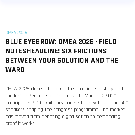
DMEA 2026
BLUE EYEBROW: DMEA 2026 · FIELD
NOTESHEADLINE: SIX FRICTIONS
BETWEEN YOUR SOLUTION AND THE
WARD
DMEA 2026 closed the largest edition in its history and
the last in Berlin before the move to Munich: 22,000
participants, 900 exhibitors and six halls, with around 550
speakers shaping the congress programme. The market
has moved from debating digitalisation to demanding
proof it works.