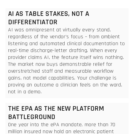
AI AS TABLE STAKES, NOT A
DIFFERENTIATOR
AI was omnipresent at virtually every stand,
regardless of the vendor's focus – from ambient
listening and automated clinical documentation to
real-time discharge-letter drafting. When every
provider claims AI, the feature itself wins nothing.
The market now buys demonstrable relief for
overstretched staff and measurable workflow
gains, not model capabilities. Your challenge is
proving an outcome a clinician feels on the ward,
not in a demo.
THE EPA AS THE NEW PLATFORM
BATTLEGROUND
One year into the ePA mandate, more than 70
million insured now hold an electronic patient