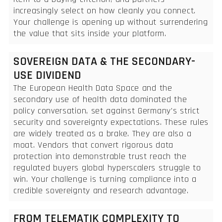
increasingly select on how cleanly you connect.
Your challenge is opening up without surrendering
the value that sits inside your platform.
SOVEREIGN DATA & THE SECONDARY-
USE DIVIDEND
The European Health Data Space and the
secondary use of health data dominated the
policy conversation, set against Germany's strict
security and sovereignty expectations. These rules
are widely treated as a brake. They are also a
moat. Vendors that convert rigorous data
protection into demonstrable trust reach the
regulated buyers global hyperscalers struggle to
win. Your challenge is turning compliance into a
credible sovereignty and research advantage.
FROM TELEMATIK COMPLEXITY TO