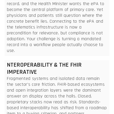
record, and the Health Minister wants the ePA to
become the central platform of primary care. Yet
physicians and patients still question where the
concrete benefit lies. Connecting to the ePA and
the telematics infrastructure is now a
precondition for relevance, but compliance is not
adoption. Your challenge is turning a mandated
record into a workflow people actually choose to
use.
NTEROPERABILITY & THE FHIR
IMPERATIVE
Fragmented systems and isolated data remain
the sector's core friction. FHIR-based ecosystems
and open integration layers were the dominant
answer on display across the halls. Closed,
proprietary stacks now read as risk. Standards-
based interoperability has shifted from a roadmap
item to a buying criterion, and partners