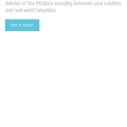
debrief of the frictions standing between your solution
and real-world adoption.
Get in touch
Explore Our Services